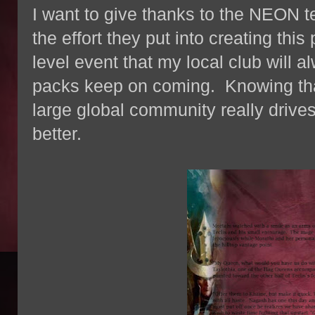
I want to give thanks to the NEON
the effort they put into creating thi
level event that my local club will 
packs keep on coming. Knowing tha
large global community really drives
better.