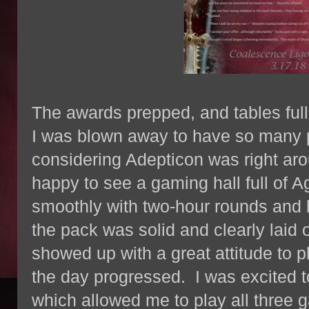
The awards prepped, and tables full
I was blown away to have so many p
considering Adepticon was right aro
happy to see a gaming hall full of 
smoothly with two-hour rounds and b
the pack was solid and clearly laid
showed up with a great attitude to pl
the day progressed. I was excited 
which allowed me to play all thre