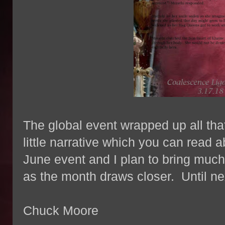
The global event wrapped up all that
little narrative which you can read a
June event and I plan to bring much
as the month draws closer. Until n
Chuck Moore