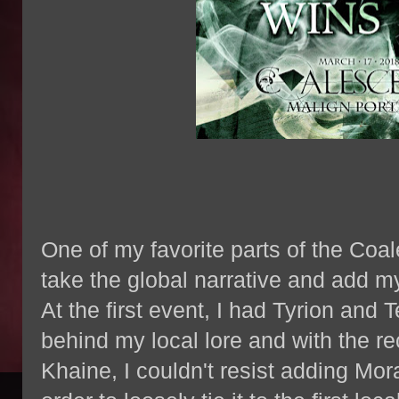
One of my favorite parts of the Coa
take the global narrative and add m
At the first event, I had Tyrion and T
behind my local lore and with the r
Khaine, I couldn't resist adding Mora