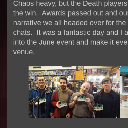
Chaos heavy, but the Death players
the win. Awards passed out and our 
narrative we all headed over for th
chats. It was a fantastic day and I 
into the June event and make it even
venue.