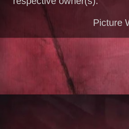
respective owner(s).
Picture