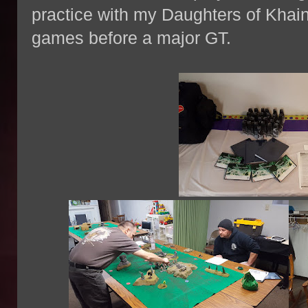
practice with my Daughters of Khai
games before a major GT.