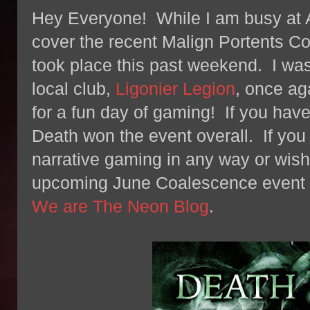
Hey Everyone! While I am busy at A
cover the recent Malign Portents C
took place this past weekend. I was
local club,
Ligonier Legion
, once ag
for a fun day of gaming! If you have
Death won the event overall. If you
narrative gaming in any way or wish 
upcoming June Coalescence event b
We are The Neon Blog
.