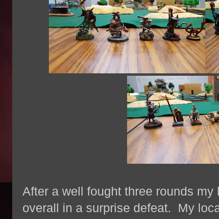
After a well fought three rounds my
overall in a surprise defeat. My loc