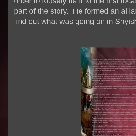
order to loosely tie it to the first l
part of the story. He formed an allia
find out what was going on in Shyi