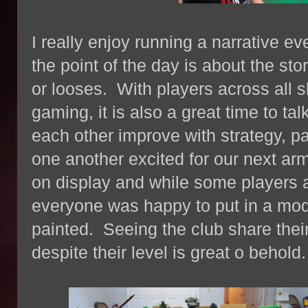
I really enjoy running a narrative ev
the point of the day is about the st
or looses. With players across all sk
gaming, it is also a great time to ta
each other improve with strategy, pa
one another excited for our next 
on display and while some players 
everyone was happy to put in a mode
painted. Seeing the club share thei
despite their level is great o behold.