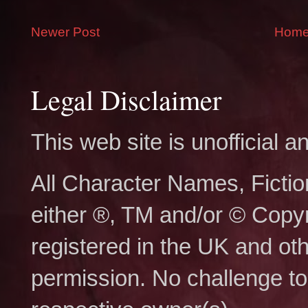
Newer Post
Hom
Legal Disclaimer
This web site is unofficial
All Character Names, Ficti
either ®, TM and/or © Copy
registered in the UK and ot
permission. No challenge to 