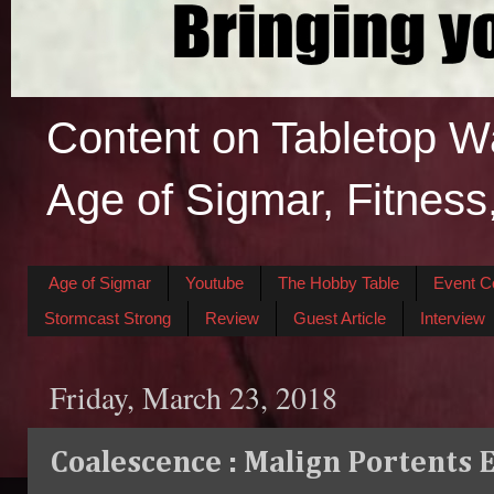
Content on Tabletop W
Age of Sigmar, Fitness
Age of Sigmar
Youtube
The Hobby Table
Event C
Stormcast Strong
Review
Guest Article
Interview
Friday, March 23, 2018
Coalescence : Malign Portents 