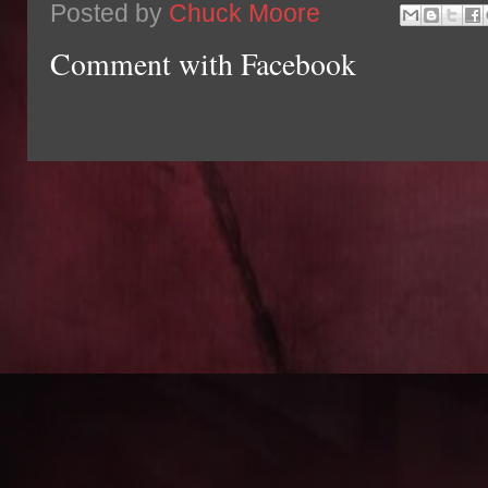
Posted by
Chuck Moore
Comment with Facebook