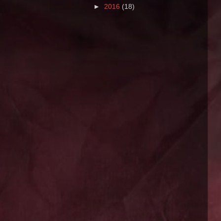
►
2016
(18)