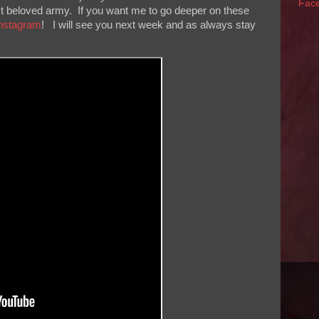
Fac
ost beloved army. If you want me to go deeper on these
nstagram
! I will see you next week and as always stay