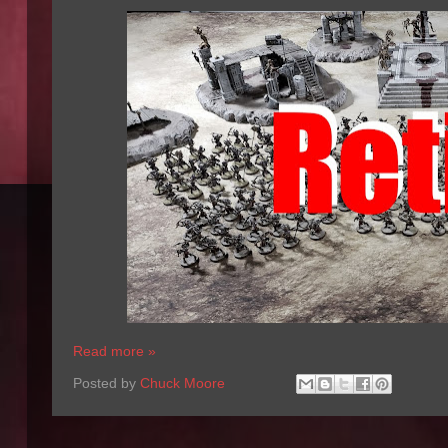
Read more »
Posted by
Chuck Moore