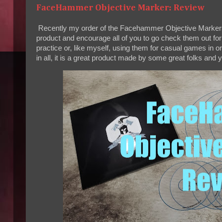
FaceHammer Objective Marker: Review
Recently my order of the Facehammer Objective Markers ar
product and encourage all of you to go check them out fo
practice or, like myself, using them for casual games in or
in all, it is a great product made by some great folks and