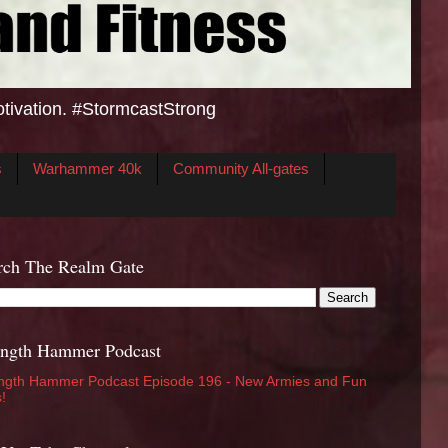
otivation. #StormcastStrong
s
Warhammer 40k
Community All-gates
rch The Realm Gate
ength Hammer Podcast
ngth Hammer Podcast Episode 196 - New Armies and Fun
s!