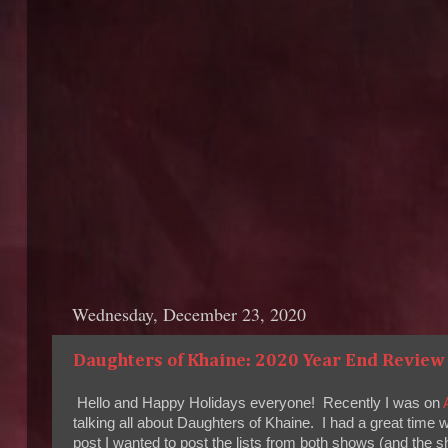
Wednesday, December 23, 2020
Daughters of Khaine: 2020 Year End Review 
Hello and Happy Holidays everyone! Recently I was on
talking all about Daughters of Khaine. I had a great time 
post I wanted to post the lists from both shows (and the s