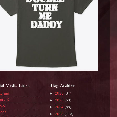
ial Media Links
Blog Archive
agram
►
2026
(34)
er / X
►
2025
(58)
sky
►
2024
(88)
eads
►
2023
(113)