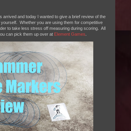
rived and today I wanted to give a brief review of the
r yourself. Whether you are using them for competitive
der to take less stress off measuring during scoring. All
 you can pick them up over at
Element Games
.