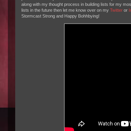
along with my thought process in building lists for my m
lists in the future then let me know over on my
Twitter
or
I
Stormcast Strong and Happy Bohhbying!