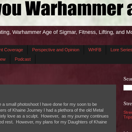
ting, Warhammer Age of Sigmar, Fitness, Lifting, and M
nt Coverage
Perspective and Opinion
WHFB
Lore Serie
iew
Podcast
Sea
Str
e a small photoshoot I have done for my soon to be
rs of Khaine Journey I had a plethora of the old Metal
Stre
tely love as a sculpt. However, as my journey continues
Trip
rved rest. However, my plans for my Daughters of Khaine