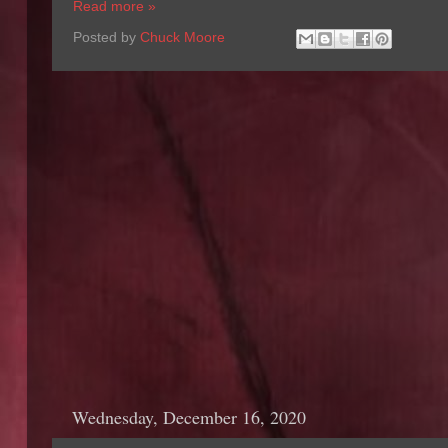
Read more »
Posted by
Chuck Moore
Wednesday, December 16, 2020