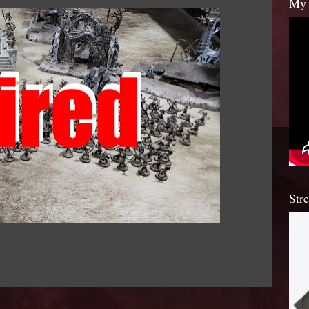
My 
Str