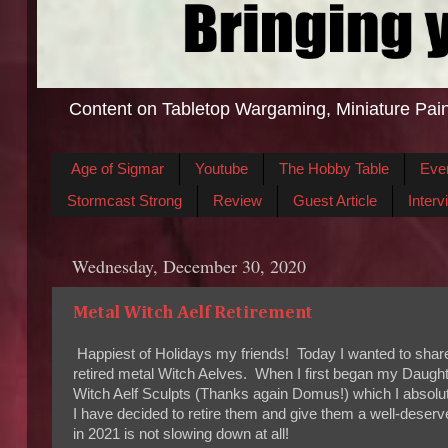
Content on Tabletop Wargaming, Miniature Pain
Age of Sigmar
Youtube
The Hobby Table
Eve
Stormcast Strong
Review
Guest Article
Interv
Wednesday, December 30, 2020
Metal Witch Aelf Retirement
Happiest of Holidays my friends! Today I wanted to shar
retired metal Witch Aelves. When I first began my Daughte
Witch Aelf Sculpts (Thanks again Domus!) which I absolu
I have decided to retire them and give them a well-dese
in 2021 is not slowing down at all!