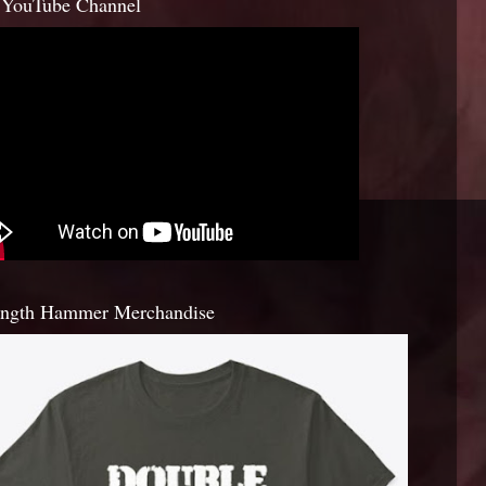
YouTube Channel
ength Hammer Merchandise