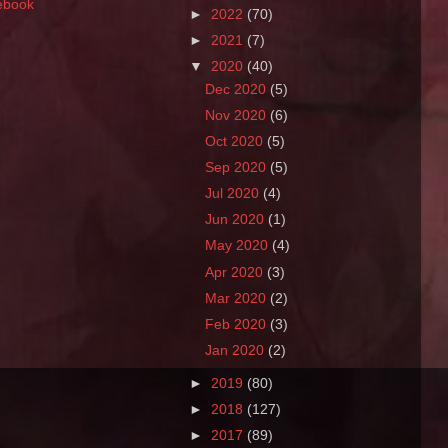
ebook
►
2022
(70)
►
2021
(7)
▼
2020
(40)
Dec 2020
(5)
Nov 2020
(6)
Oct 2020
(5)
Sep 2020
(5)
Jul 2020
(4)
Jun 2020
(1)
May 2020
(4)
Apr 2020
(3)
Mar 2020
(2)
Feb 2020
(3)
Jan 2020
(2)
►
2019
(80)
►
2018
(127)
►
2017
(89)