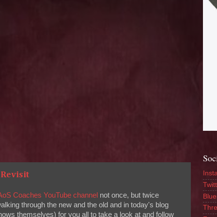
Soc
Inst
Revisit
Twitt
AoS Coaches YouTube channel
not once, but twice
Blue
walking through the new and the old and in today's blog
Thr
hows themselves) for you all to take a look at and follow