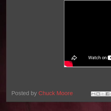
Posted by
Chuck Moore