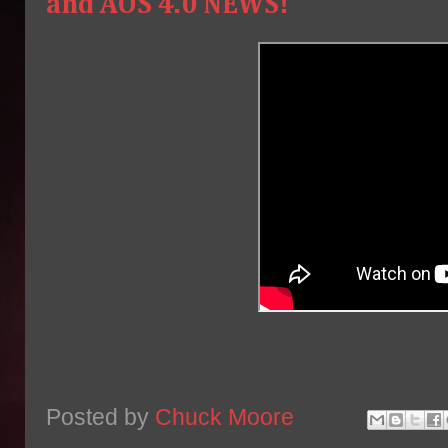
and AOS 4.0 NEWS!
Posted by
Chuck Moore