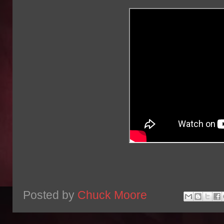
Posted by
Chuck Moore