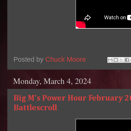
Posted by
Chuck Moore
Monday, March 4, 2024
Big M's Power Hour February 2
Battlescroll