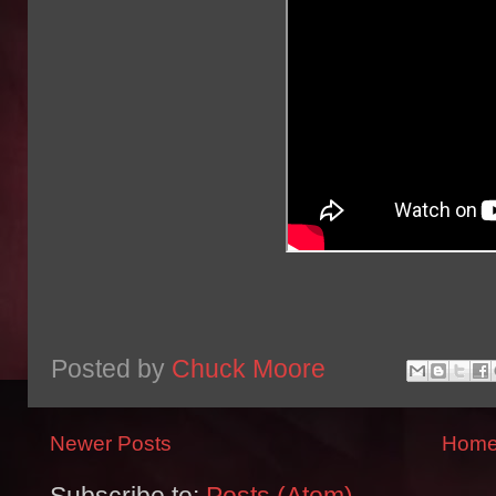
Posted by
Chuck Moore
Newer Posts
Hom