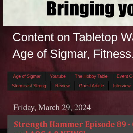
Content on Tabletop W
Age of Sigmar, Fitness
Age of Sigmar
Youtube
The Hobby Table
Event C
Stormcast Strong
Review
Guest Article
Interview
Friday, March 29, 2024
Strength Hammer Episode 89 - O