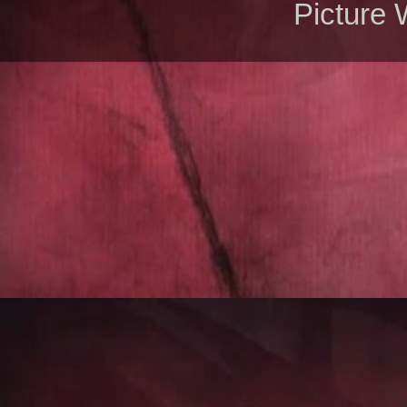
Picture