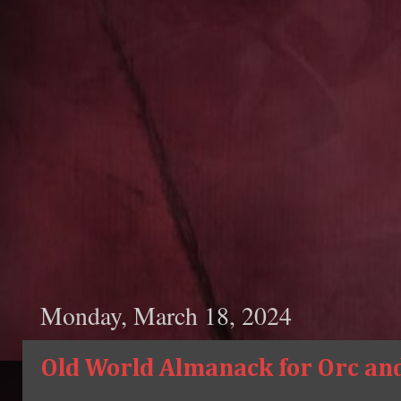
Monday, March 18, 2024
Old World Almanack for Orc and