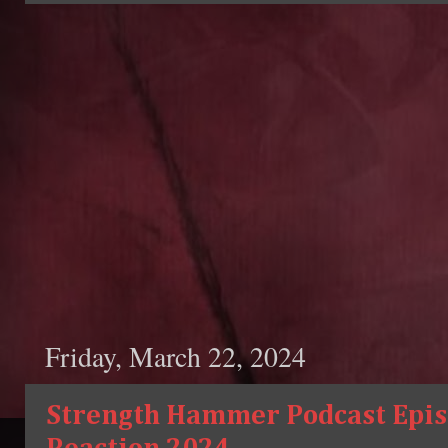
Friday, March 22, 2024
Strength Hammer Podcast Episo