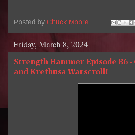
Posted by
Chuck Moore
Friday, March 8, 2024
Strength Hammer Episode 86 - 
and Krethusa Warscroll!