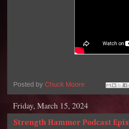
Posted by
Chuck Moore
Friday, March 15, 2024
Strength Hammer Podcast Episo