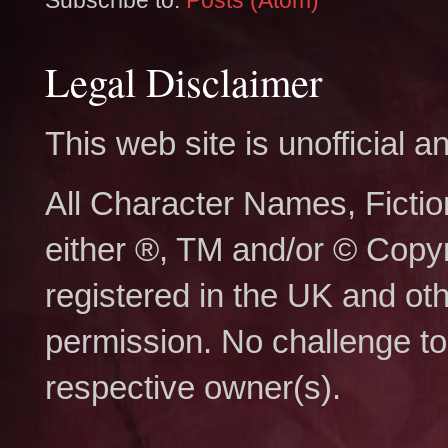
Subscribe to:
Posts (Atom)
Legal Disclaimer
This web site is unofficial
All Character Names, Ficti
either ®, TM and/or © Copy
registered in the UK and ot
permission. No challenge to 
respective owner(s).