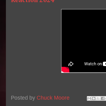
Reaction 2024
Posted by
Chuck Moore