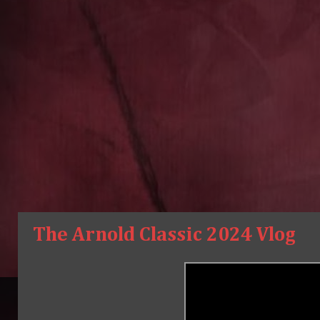
The Arnold Classic 2024 Vlog