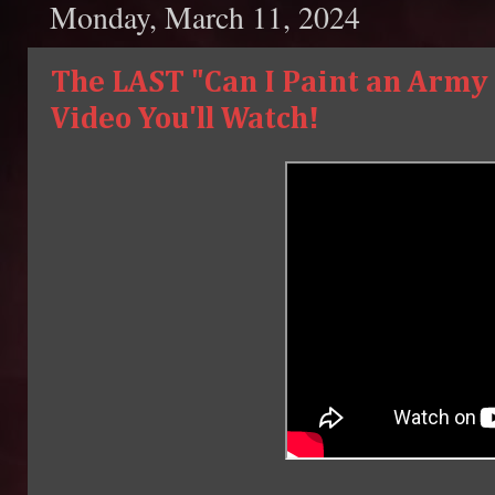
Monday, March 11, 2024
The LAST "Can I Paint an Army 
Video You'll Watch!