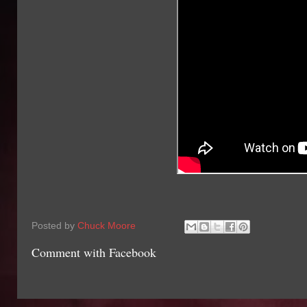
Posted by
Chuck Moore
Comment with Facebook