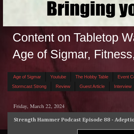
Content on Tabletop W
Age of Sigmar, Fitness
Age of Sigmar
Youtube
The Hobby Table
Event C
Stormcast Strong
Review
Guest Article
Interview
Friday, March 22, 2024
Strength Hammer Podcast Episode 88 - Adeptio