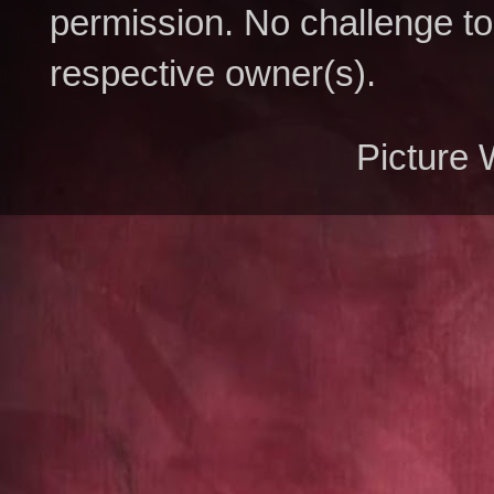
permission. No challenge to 
respective owner(s).
Picture