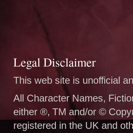
Legal Disclaimer
This web site is unofficial
All Character Names, Ficti
either ®, TM and/or © Copy
registered in the UK and ot