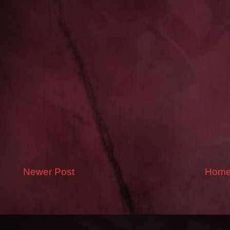
Newer Post
Hom