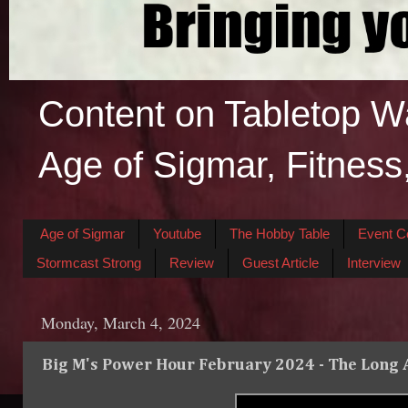
Content on Tabletop W
Age of Sigmar, Fitness
Age of Sigmar
Youtube
The Hobby Table
Event C
Stormcast Strong
Review
Guest Article
Interview
Monday, March 4, 2024
Big M's Power Hour February 2024 - The Long A