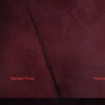
Newer Post
Hom