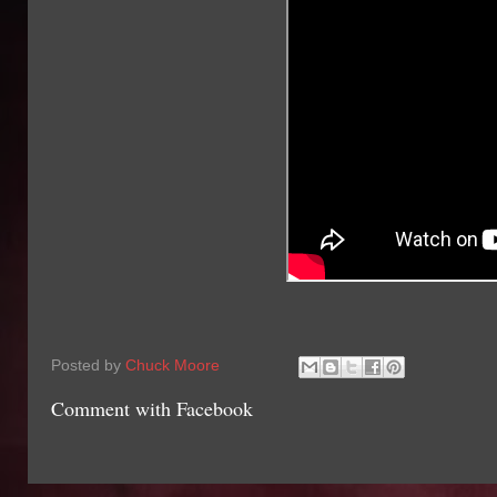
Posted by
Chuck Moore
Comment with Facebook