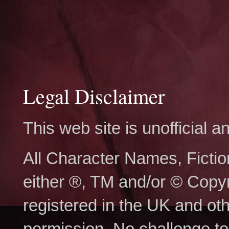
Legal Disclaimer
This web site is unofficial
All Character Names, Ficti
either ®, TM and/or © Copy
registered in the UK and ot
permission. No challenge to 