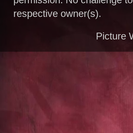
respective owner(s).
Picture