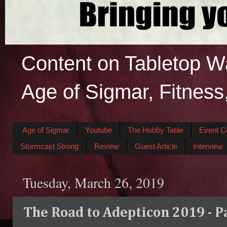
Content on Tabletop W
Age of Sigmar, Fitness
Age of Sigmar
Youtube
The Hobby Table
Event C
Stormcast Strong
Review
Guest Article
Interview
Tuesday, March 26, 2019
The Road to Adepticon 2019 - P