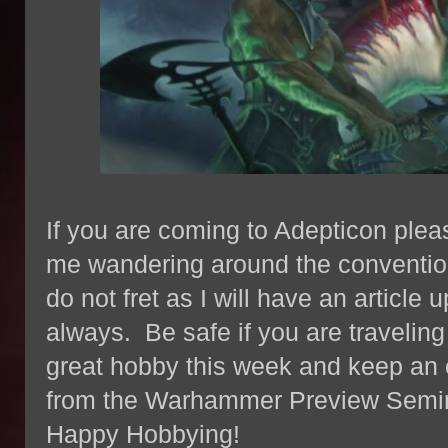
If you are coming to Adepticon plea
me wandering around the convention
do not fret as I will have an article
always. Be safe if you are traveling
great hobby this week and keep an e
from the Warhammer Preview Semi
Happy Hobbying!