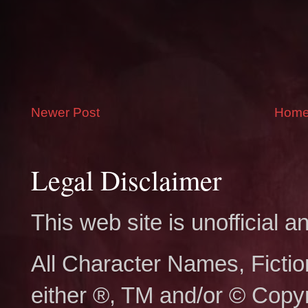
Newer Post
Hom
Legal Disclaimer
This web site is unofficial
All Character Names, Ficti
either ®, TM and/or © Copy