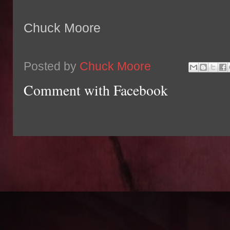
Chuck Moore
Posted by
Chuck Moore
Comment with Facebook