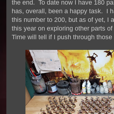
the end. To date now I have 180 pai
has, overall, been a happy task. I 
this number to 200, but as of yet, I
this year on exploring other parts o
Time will tell if I push through thos