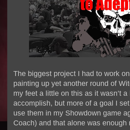
The biggest project I had to work o
painting up yet another round of Wi
my feet a little on this as it wasn’t 
accomplish, but more of a goal I set
use them in my Showdown game ag
Coach) and that alone was enough m