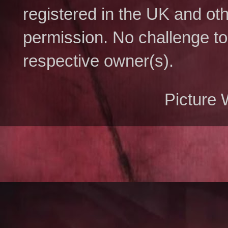
registered in the UK and ot
permission. No challenge to 
respective owner(s).
Picture