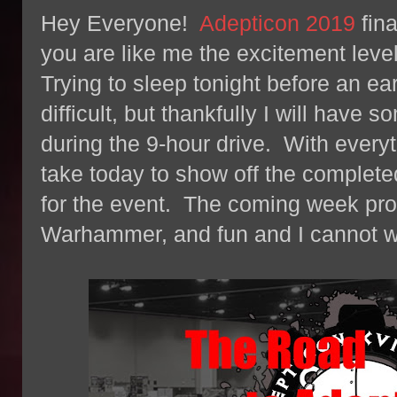
Hey Everyone!
Adepticon 2019
fina
you are like me the excitement leve
Trying to sleep tonight before an ea
difficult, but thankfully I will have 
during the 9-hour drive. With everyt
take today to show off the completed
for the event. The coming week promi
Warhammer, and fun and I cannot wai