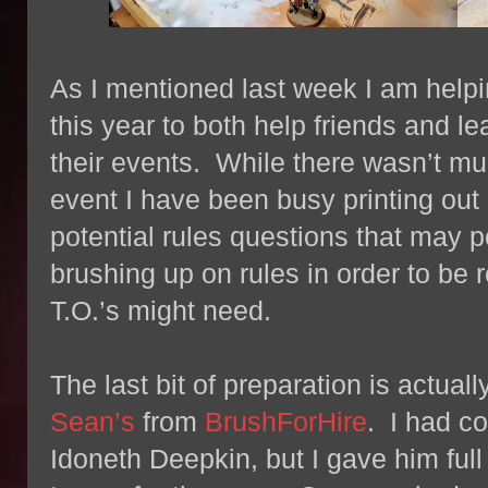
As I mentioned last week I am helpi
this year to both help friends and l
their events. While there wasn’t muc
event I have been busy printing out 
potential rules questions that may 
brushing up on rules in order to be 
T.O.’s might need.
The last bit of preparation is actua
Sean’s
from
BrushForHire
. I had c
Idoneth Deepkin, but I gave him full