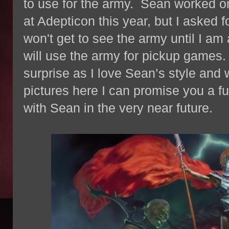
to use for the army. Sean worked on 
at Adepticon this year, but I asked f
won't get to see the army until I am 
will use the army for pickup games. I
surprise as I love Sean’s style and
pictures here I can promise you a fu
with Sean in the very near future.