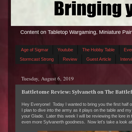
Content on Tabletop Wargaming, Miniature Pain
Age of Sigmar
Youtube
The Hobby Table
Eve
Stormcast Strong
Review
Guest Article
Interv
Tuesday, August 6, 2019
Battletome Review: Sylvaneth on The Battlef
Hey Everyone! Today I wanted to bring you the first half 
I plan to dive into the army as it plays on the table and 
your Glade. Later this week I will be reviewing the lore i
even more Sylvanerth goodness. Now let's take a look at