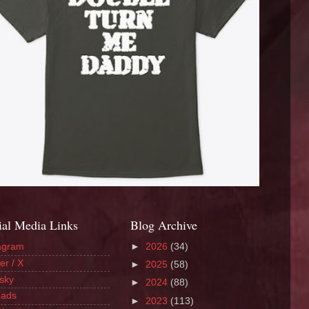
ial Media Links
Blog Archive
agram
►
2026
(34)
er / X
►
2025
(58)
sky
►
2024
(88)
eads
►
2023
(113)