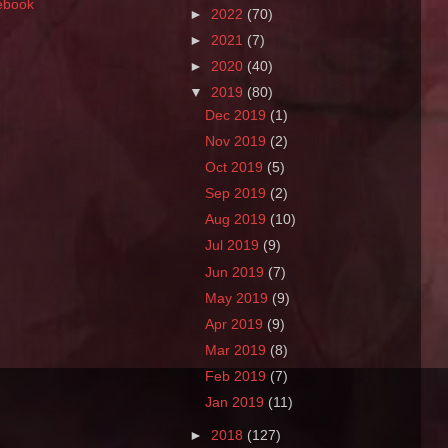
ebook
►
2022
(70)
►
2021
(7)
►
2020
(40)
▼
2019
(80)
Dec 2019
(1)
Nov 2019
(2)
Oct 2019
(5)
Sep 2019
(2)
Aug 2019
(10)
Jul 2019
(9)
Jun 2019
(7)
May 2019
(9)
Apr 2019
(9)
Mar 2019
(8)
Feb 2019
(7)
Jan 2019
(11)
►
2018
(127)