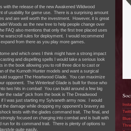
nges with the release of the new Awakened Wildwood
 of usability for game use. There is a surprising amount
rees and are well worth the investment. However, it is great
Citadel Woods as the new tree to help people change over
the FAQ also mentions that only the first tree placed uses
e the warscroll rules for deployment. I would recommend
 and expand from there as you play more games.
letome and which ones I think might have a strong impact
casting and dispelling spells I would take a serious look
s in the book allowing you to roll three dice to cast or
fan of the Kurnoth Hunter models and want a surgical
 would suggest The Heartwood Glade. You can maximize
 your opponent. The Winterleaf Glade is built for those who
n into two hits in combat! You can build around a few big
Soc
nder the radar” pick from the book is The Dreadwood
de if I was just starting my Sylvaneth army now. I would
Inst
t the damage while dropping my opponent's bravery as
Twitt
eshock tests with the glades command trait. The final, and
strongly focused on charging into combat and is built with
Blue
nd run for its command trait. There is plenty of options to
Thr
aystyle quite easily.