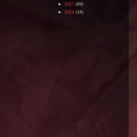
►
2017
(89)
►
2016
(18)