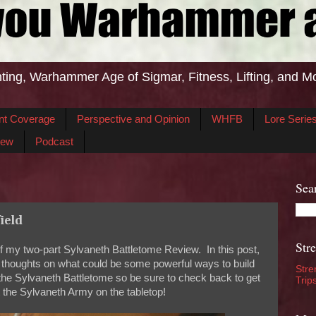
ting, Warhammer Age of Sigmar, Fitness, Lifting, and M
nt Coverage
Perspective and Opinion
WHFB
Lore Serie
iew
Podcast
Sea
ield
Str
of my two-part Sylvaneth Battletome Review. In this post,
my thoughts on what could be some powerful ways to build
Stre
n the Sylvaneth Battletome so be sure to check back to get
Trip
 the Sylvaneth Army on the tabletop!