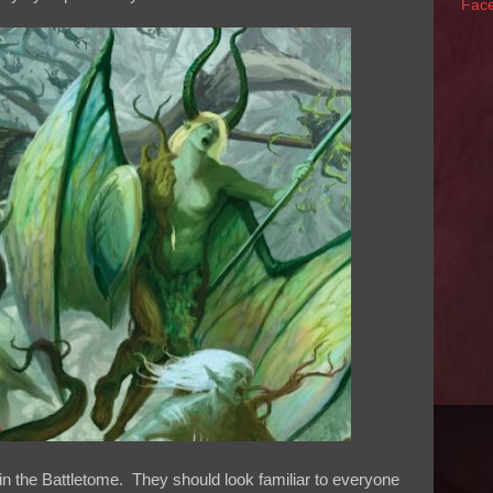
Fac
e in the Battletome. They should look familiar to everyone