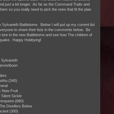
nd just a bit longer. As far as the Command Traits and
them so you really need to pick the ones that fit the plan
Sylvaneth Battletome. Below I will put up my current list
veryone to share their lists in the comments below. Be
e lore in the new Battletome and see how The children of
roquake. Happy Hobbying!
: Sylvaneth
arvestboon
ders
urthu (340)
neral
ek New Fruit
e Silent Sickle
Everqueen (660)
The Dwellers Below
cient (300)