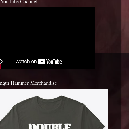
YouTube Channel
ength Hammer Merchandise