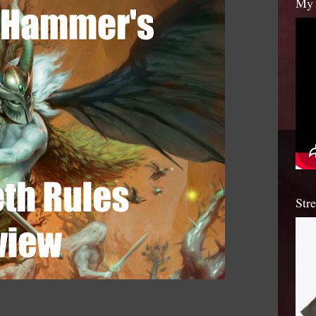
My 
Str