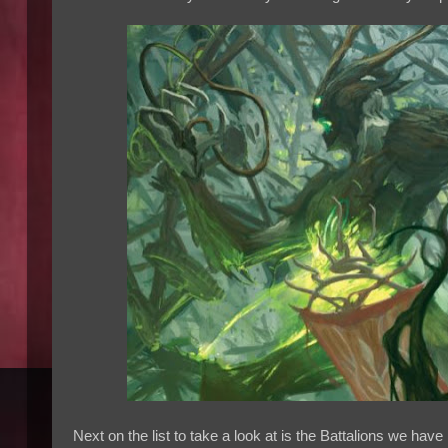
Next on the list to take a look at is the Battalions we hav