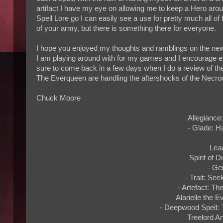
artifact I have my eye on allowing me to keep a Hero arou
Spell Lore go I can easily see a use for pretty much all of 
of your army, but there is something there for everyone.
I hope you enjoyed my thoughts and ramblings on the new 
I am playing around with for my games and I encourage e
sure to come back in a few days when I do a review of th
The Everqueen are handling the aftershocks of the Nec
Chuck Moore
Allegiance
- Glade: H
Lea
Spirit of D
- Ge
- Trait: Se
- Artefact: Th
Alarielle the 
- Deepwood Spell: 
Treelord An