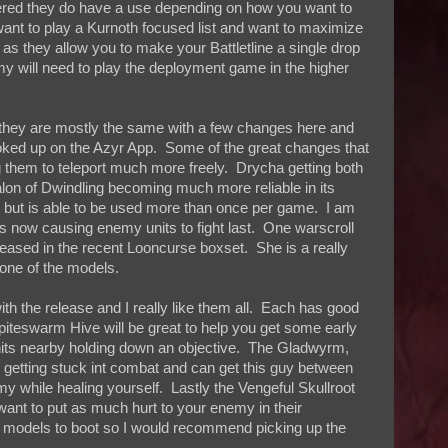
ered they do have a use depending on how you want to
 want to play a Kurnoth focused list and want to maximize
 as they allow you to make your Battletline a single drop
my will need to play the deployment game in the higher
s they are mostly the same with a few changes here and
ooked up on the Azyr App. Some of the great changes that
them to teleport much more freely. Drycha getting both
Talon of Dwindling becoming much more reliable in its
, but is able to be used more than once per game. I am
ies now causing enemy units to fight last. One warscroll
eased in the recent Looncurse boxset. She is a really
 one of the models.
th the release and I really like them all. Each has good
iteswarm Hive will be great to help you get some early
 units nearby holding down an objective. The Gladwyrm,
 are getting stuck int combat and can get this guy between
 while healing yourself. Lastly the Vengeful Skullroot
want to put as much hurt to your enemy in their
g models to boot so I would recommend picking up the