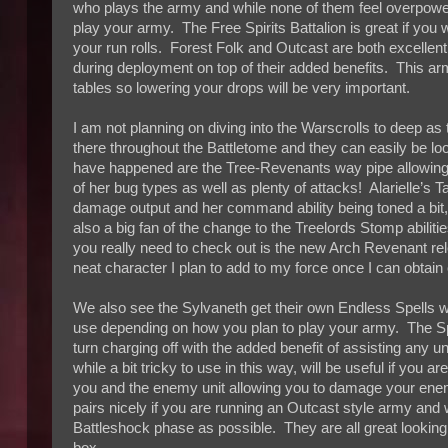
who plays the army and while none of them feel overpow
play your army. The Free Spirits Battalion is great if you
your run rolls. Forest Folk and Outcast are both excellent
during deployment on top of their added benefits. This ar
tables so lowering your drops will be very important.
I am not planning on diving into the Warscrolls to deep a
there throughout the Battletome and they can easily be l
have happened are the Tree-Revenants way pipe allowing 
of her bug types as well as plenty of attacks! Alarielle’s 
damage output and her command ability being toned a bit
also a big fan of the change to the Treelords Stomp abilit
you really need to check out is the new Arch Revenant rel
neat character I plan to add to my force once I can obtain
We also see the Sylvaneth get their own Endless Spells wi
use depending on how you plan to play your army. The Sp
turn charging off with the added benefit of assisting any
while a bit tricky to use in this way, will be useful if you
you and the enemy unit allowing you to damage your enemy
pairs nicely if you are running an Outcast style army and 
Battleshock phase as possible. They are all great lookin