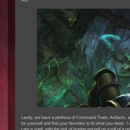
box.
Lastly, we have a plethora of Command Traits, Artifacts, a
for yourself and find your favorites to fit what you need. 
cast a spell, with the risk of hurting myself on a roll of a 