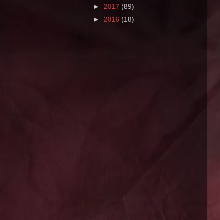
►
2017
(89)
►
2016
(18)