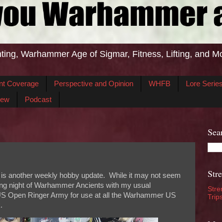
ting, Warhammer Age of Sigmar, Fitness, Lifting, and M
nt Coverage
Perspective and Opinion
WHFB
Lore Serie
iew
Podcast
Sea
Str
 is another weekly hobby update. While it may not seem
aming night of Warhammer Ancients with my usual
Stre
S Open Ringer Army for use at all the Warhammer US
Trip
.