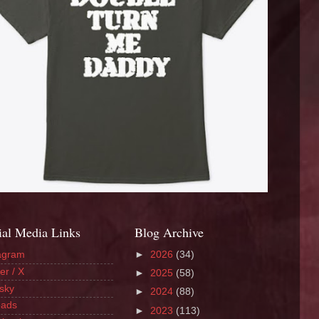
ial Media Links
Blog Archive
agram
►
2026
(34)
er / X
►
2025
(58)
sky
►
2024
(88)
eads
►
2023
(113)