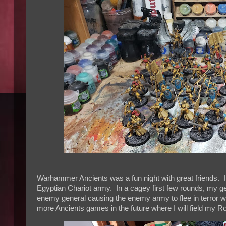
Warhammer Ancients was a fun night with great friends. 
Egyptian Chariot army. In a cagey first few rounds, my g
enemy general causing the enemy army to flee in terror w
more Ancients games in the future where I will field my 