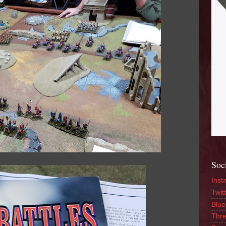
Soc
Inst
Twitt
Blue
Thr