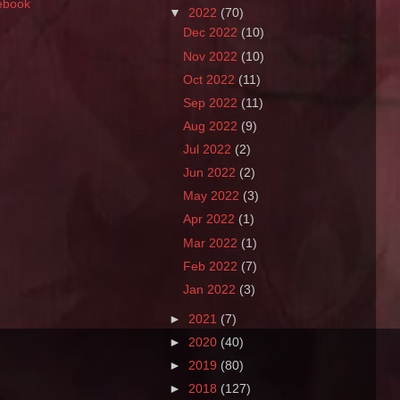
ebook
▼
2022
(70)
Dec 2022
(10)
Nov 2022
(10)
Oct 2022
(11)
Sep 2022
(11)
Aug 2022
(9)
Jul 2022
(2)
Jun 2022
(2)
May 2022
(3)
Apr 2022
(1)
Mar 2022
(1)
Feb 2022
(7)
Jan 2022
(3)
►
2021
(7)
►
2020
(40)
►
2019
(80)
►
2018
(127)