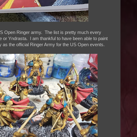
US Open Ringer army. The list is pretty much every
or Yndrasta. I am thankful to have been able to paint
y as the official Ringer Army for the US Open events.