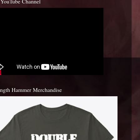
YouTube Channel
ength Hammer Merchandise