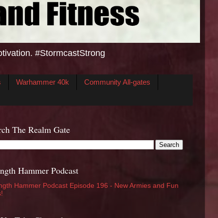
otivation. #StormcastStrong
s
Warhammer 40k
Community All-gates
rch The Realm Gate
ength Hammer Podcast
ngth Hammer Podcast Episode 196 - New Armies and Fun
s!