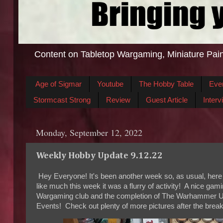
Content on Tabletop Wargaming, Miniature Pain
Age of Sigmar
Youtube
The Hobby Table
Eve
Stormcast Strong
Review
Guest Article
Interv
Monday, September 12, 2022
Weekly Hobby Update 9.12.22
Hey Everyone! It's been another week so, as usual, here
like much this week it was a flurry of activity! A nice g
Wargaming club and the completion of The Warhammer U
Events! Check out plenty of more pictures after the break