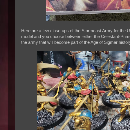
Here are a few close-ups of the Stormcast Army for the 
model and you choose between either the Celestant-Prime 
the army that will become part of the Age of Sigmar histor