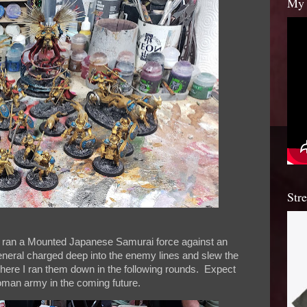
My 
Str
I ran a Mounted Japanese Samurai force against an
eneral charged deep into the enemy lines and slew the
here I ran them down in the following rounds. Expect
Roman army in the coming future.