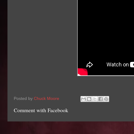
Posted by
Chuck Moore
Comment with Facebook