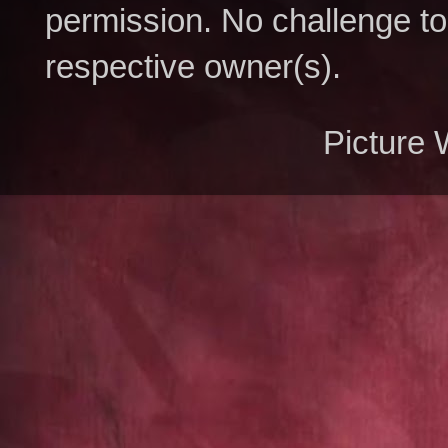
permission. No challenge to 
respective owner(s).
Picture