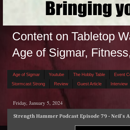
Content on Tabletop W
Age of Sigmar, Fitness
Age of Sigmar
Youtube
The Hobby Table
Event C
Stormcast Strong
Review
Guest Article
Interview
Friday, January 5, 2024
Strength Hammer Podcast Episode 79 - Neil's 