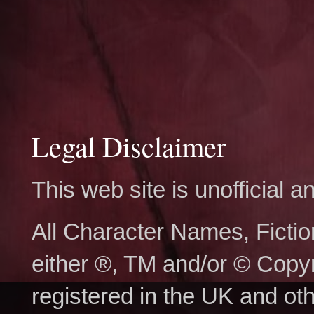
Legal Disclaimer
This web site is unofficial
All Character Names, Ficti
either ®, TM and/or © Copy
registered in the UK and ot