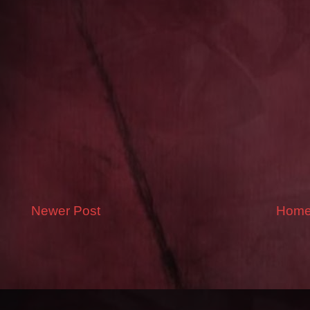
Newer Post
Hom