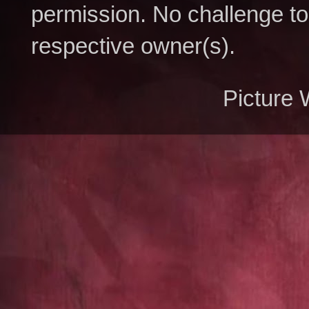
permission. No challenge to 
respective owner(s).
Picture