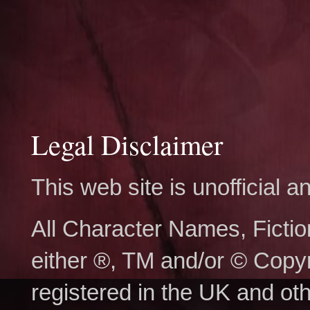
Legal Disclaimer
This web site is unofficial
All Character Names, Ficti
either ®, TM and/or © Copy
registered in the UK and ot