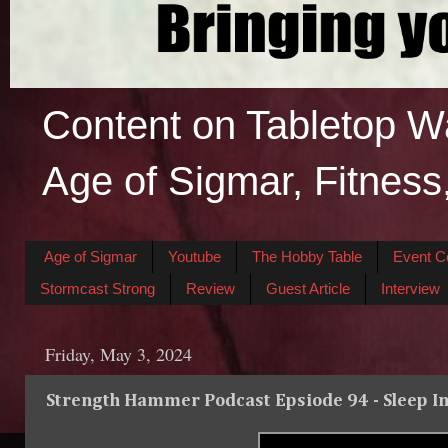
Content on Tabletop W
Age of Sigmar, Fitness
Age of Sigmar
Youtube
The Hobby Table
Event C
Stormcast Strong
Review
Guest Article
Interview
Friday, May 3, 2024
Strength Hammer Podcast Epsiode 94 - Sleep 