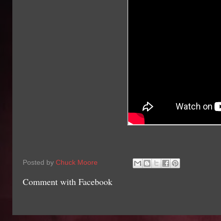
Posted by
Chuck Moore
Comment with Facebook