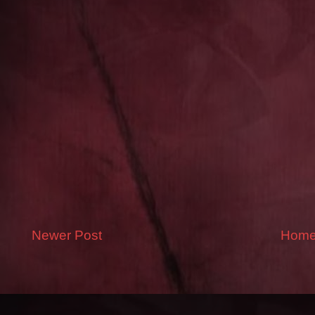
Newer Post
Hom