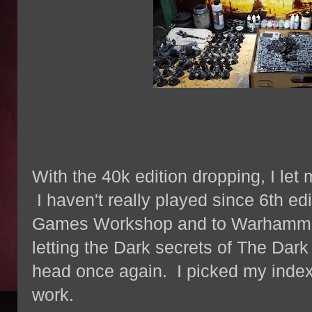
With the 40k edition dropping, I let 
I haven't really played since 6th ed
Games Workshop and to Warhammer 
letting the Dark secrets of The Dar
head once again. I picked my index
work.