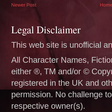
Newer Post
Hom
Legal Disclaimer
This web site is unofficial
All Character Names, Ficti
either ®, TM and/or © Copy
registered in the UK and ot
permission. No challenge to 
respective owner(s).