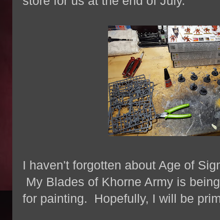
store for us at the end of July.
I haven't forgotten about Age of Sig
My Blades of Khorne Army is being
for painting. Hopefully, I will be pr