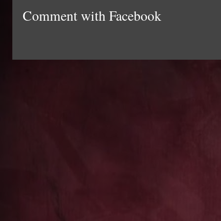
Comment with Facebook