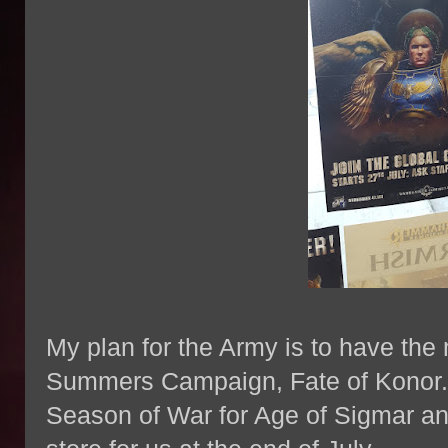
My plan for the Army is to have the m
Summers Campaign, Fate of Konor. I
Season of War for Age of Sigmar and