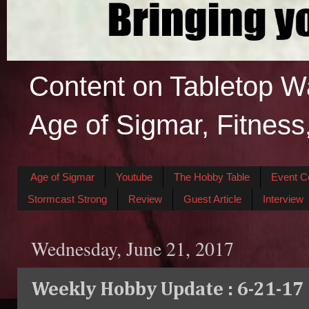
Content on Tabletop W
Age of Sigmar, Fitness
Age of Sigmar
Youtube
The Hobby Table
Event C
Stormcast Strong
Review
Guest Article
Interview
Wednesday, June 21, 2017
Weekly Hobby Update : 6-21-17