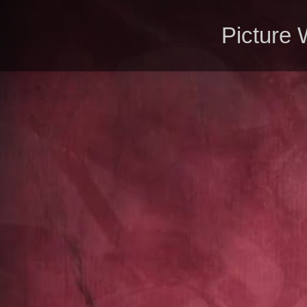
Picture