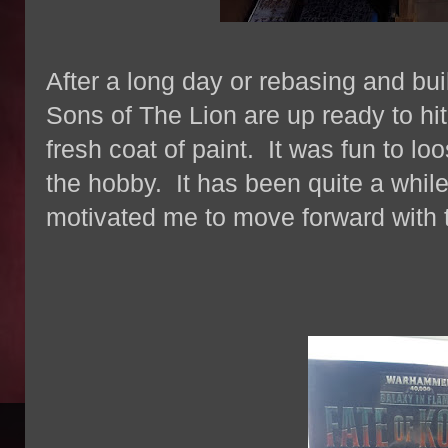
After a long day or rebasing and bu
Sons of The Lion are up ready to hit
fresh coat of paint. It was fun to lo
the hobby. It has been quite a while
motivated me to move forward with 