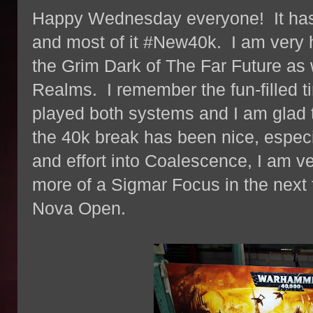
Happy Wednesday everyone! It has b
and most of it #New40k. I am very 
the Grim Dark of The Far Future as 
Realms. I remember the fun-filled 
played both systems and I am glad
the 40k break has been nice, especial
and effort into Coalescence, I am ve
more of a Sigmar Focus in the next 
Nova Open.