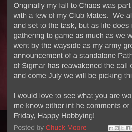
Originally my fall to Chaos was par
with a few of my Club Mates. We al
and set to the task, but as life does
gathering to game as much as we w
went by the wayside as my army gre
announcement of a standalone Path
of Sigmar has reawakened the call 
and come July we will be picking th
I would love to see what you are wor
me know either int he comments or
Friday, Happy Hobbying!
Posted by
Chuck Moore