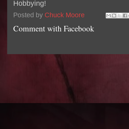
Hobbying!
Posted by
Chuck Moore
Comment with Facebook