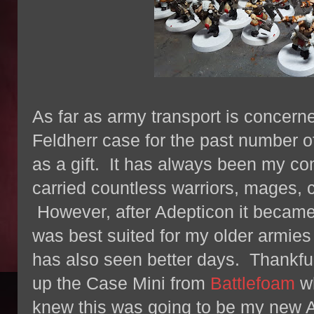
As far as army transport is concern
Feldherr case for the past number o
as a gift. It has always been my c
carried countless warriors, mages, 
However, after Adepticon it became 
was best suited for my older armie
has also seen better days. Thankful
up the Case Mini from
Battlefoam
wh
knew this was going to be my new 