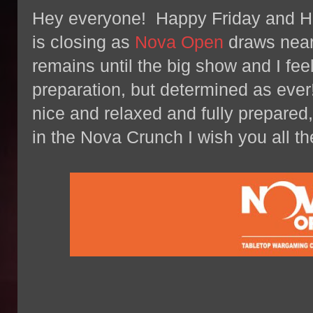
Hey everyone! Happy Friday and
is closing as
Nova Open
draws near 
remains until the big show and I fee
preparation, but determined as ever!
nice and relaxed and fully prepared, 
in the Nova Crunch I wish you all th