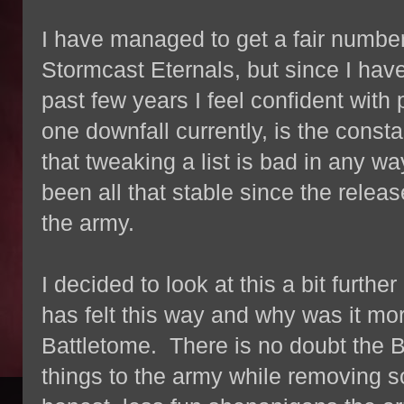
I have managed to get a fair number
Stormcast Eternals, but since I have
past few years I feel confident with 
one downfall currently, is the consta
that tweaking a list is bad in any way,
been all that stable since the releas
the army.
I decided to look at this a bit furth
has felt this way and why was it mo
Battletome. There is no doubt the Ba
things to the army while removing s