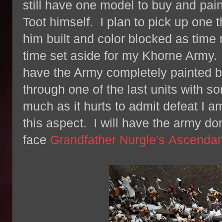
still have one model to buy and pain
Toot himself. I plan to pick up one
him built and color blocked as time ru
time set aside for my Khorne Army. I
have the Army completely painted by
through one of the last units with so
much as it hurts to admit defeat I a
this aspect. I will have the army done
face
Grandfather Nurgle's Ascenda