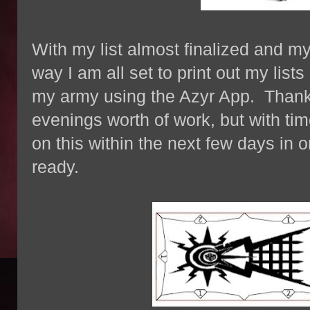
With my list almost finalized and m
way I am all set to print out my list
my army using the Azyr App. Thankf
evenings worth of work, but with time
on this within the next few days in or
ready.