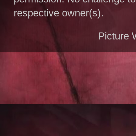
respective owner(s).
Picture