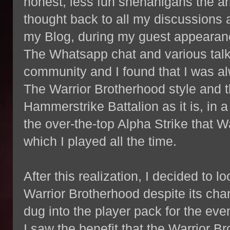
honest, less fun shenanigans the army
thought back to all my discussions
my Blog, during my guest appeara
The Whatsapp chat and various talk
community and I found that I was al
The Warrior Brotherhood style and t
Hammerstrike Battalion as it is, in 
the over-the-top Alpha Strike that 
which I played all the time.
After this realization, I decided to l
Warrior Brotherhood despite its ch
dug into the player pack for the eve
I saw the benefit that the Warrior B