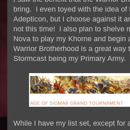
bring. I even toyed with the idea of 
Adepticon, but I choose against it an
not this time! I also plan to shelve 
Nova to play my Khorne and begin a
Warrior Brotherhood is a great way t
Stormcast being my Primary Army.
While I have my list set, except for