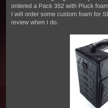
ordered a Pack 352 with Pluck foam 
I will order some custom foam for St
review when I do.