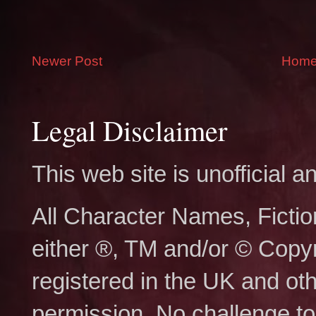
Newer Post
Hom
Legal Disclaimer
This web site is unofficial
All Character Names, Ficti
either ®, TM and/or © Copy
registered in the UK and ot
permission. No challenge to 