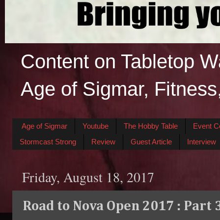
Content on Tabletop W
Age of Sigmar, Fitness
Age of Sigmar
Youtube
The Hobby Table
Event C
Stormcast Strong
Review
Guest Article
Interview
Friday, August 18, 2017
Road to Nova Open 2017 : Part 