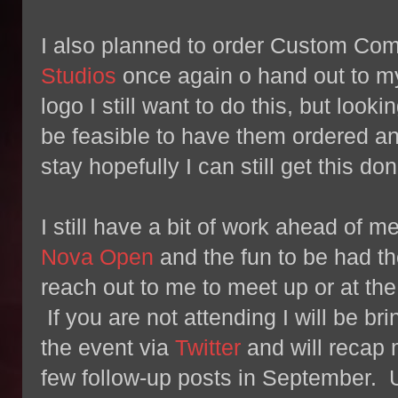
I also planned to order Custom C
Studios
once again o hand out to m
logo I still want to do this, but looki
be feasible to have them ordered a
stay hopefully I can still get this don
I still have a bit of work ahead of m
Nova Open
and the fun to be had th
reach out to me to meet up or at the
If you are not attending I will be b
the event via
Twitter
and will recap
few follow-up posts in September. U