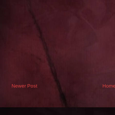
Newer Post
Hom