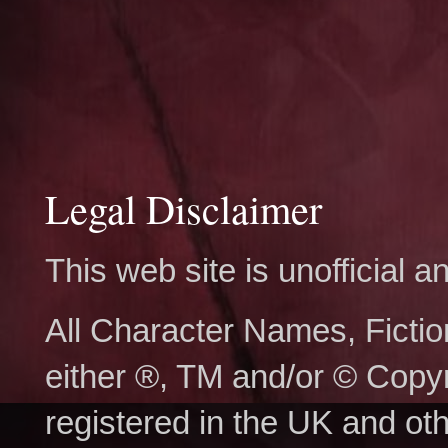
Legal Disclaimer
This web site is unofficial
All Character Names, Ficti
either ®, TM and/or © Copy
registered in the UK and ot