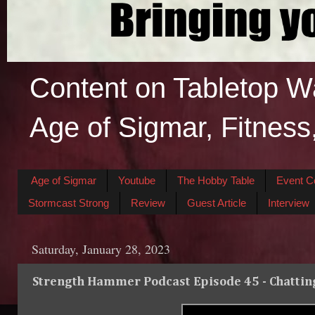
Content on Tabletop W
Age of Sigmar, Fitness
Age of Sigmar
Youtube
The Hobby Table
Event C
Stormcast Strong
Review
Guest Article
Interview
Saturday, January 28, 2023
Strength Hammer Podcast Episode 45 - Chattin