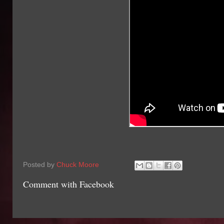
Posted by
Chuck Moore
Comment with Facebook