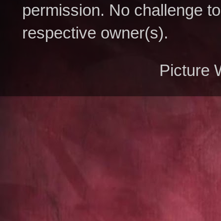
permission. No challenge to 
respective owner(s).
Picture