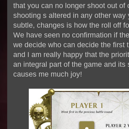
that you can no longer shoot out of 
shooting s altered in any other way y
subtle, changes is how the roll off f
We have seen no confirmation if th
we decide who can decide the first 
and I am really happy that the priority
an integral part of the game and its
causes me much joy!