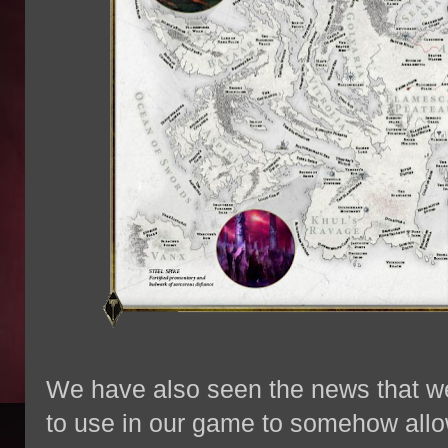
We have also seen the news that w
to use in our game to somehow allow