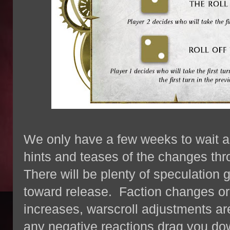
We only have a few weeks to wait a
hints and teases of the changes thr
There will be plenty of speculation
toward release. Faction changes or 
increases, warscroll adjustments are 
any negative reactions drag you dow