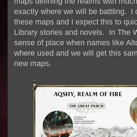
maps defining the realms with much
exactly where we will be battling. I
these maps and I expect this to qui
Library stories and novels. In The
sense of place when names like Altd
where used and we will get this sam
new maps.