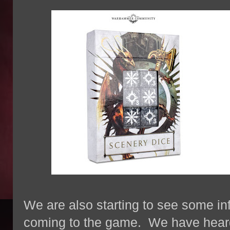
We are also starting to see some in
coming to the game. We have hear