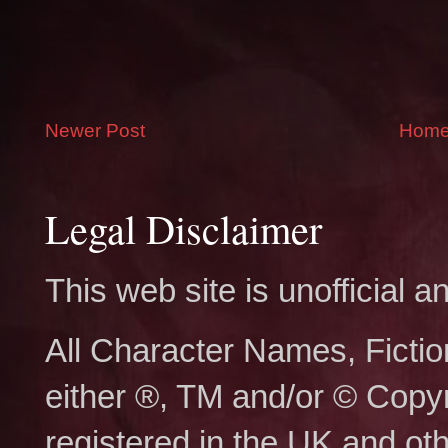
Newer Post
Hom
Legal Disclaimer
This web site is unofficial
All Character Names, Ficti
either ®, TM and/or © Copy
registered in the UK and ot