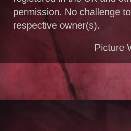
permission. No challenge to 
respective owner(s).
Picture