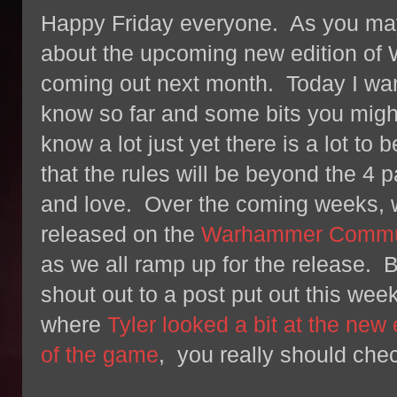
Happy Friday everyone. As you may
about the upcoming new edition o
coming out next month. Today I wan
know so far and some bits you mig
know a lot just yet there is a lot to
that the rules will be beyond the 
and love. Over the coming weeks, we
released on the
Warhammer Commun
as we all ramp up for the release. B
shout out to a post put out this we
where
Tyler looked a bit at the new
of the game
, you really should chec