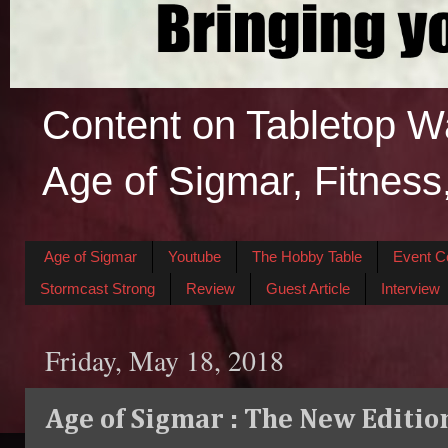
Content on Tabletop W
Age of Sigmar, Fitness
Age of Sigmar
Youtube
The Hobby Table
Event C
Stormcast Strong
Review
Guest Article
Interview
Friday, May 18, 2018
Age of Sigmar : The New Editio