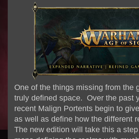
One of the things missing from the 
truly defined space. Over the past 
recent Malign Portents begin to giv
as well as define how the different 
The new edition will take this a step