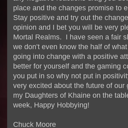
place and the changes promise to 
Stay positive and try out the chang
opinion and I bet you will be very p
Mortal Realms. I have seen a fair s
we don't even know the half of what 
going into change with a positive at
better for yourself and the gaming
you put in so why not put in positivi
very excited about the future of our
my Daughters of Khaine on the table
week, Happy Hobbying!
Chuck Moore