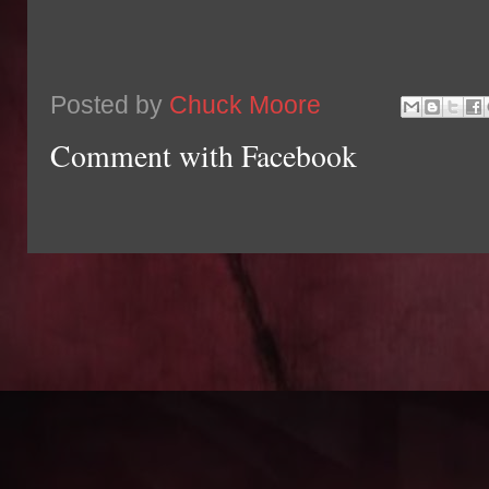
Posted by
Chuck Moore
Comment with Facebook