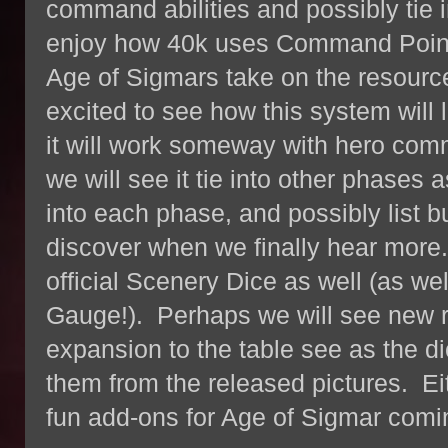
command abilities and possibly tie i
enjoy how 40k uses Command Point
Age of Sigmars take on the resource 
excited to see how this system will
it will work someway with hero comman
we will see it tie into other phases 
into each phase, and possibly list bu
discover when we finally hear more
official Scenery Dice as well (as w
Gauge!). Perhaps we will see new r
expansion to the table see as the di
them from the released pictures. Eit
fun add-ons for Age of Sigmar comi