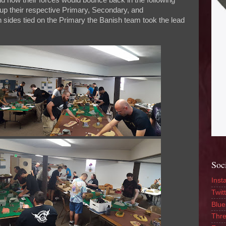
nd how their forces would bounce back in the following
 up their respective Primary, Secondary, and
 sides tied on the Primary the Banish team took the lead
Soc
Inst
Twitt
Blue
Thr