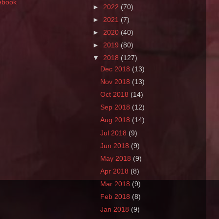
ebook
►
2022
(70)
►
2021
(7)
►
2020
(40)
►
2019
(80)
▼
2018
(127)
Dec 2018
(13)
Nov 2018
(13)
Oct 2018
(14)
Sep 2018
(12)
Aug 2018
(14)
Jul 2018
(9)
Jun 2018
(9)
May 2018
(9)
Apr 2018
(8)
Mar 2018
(9)
Feb 2018
(8)
Jan 2018
(9)