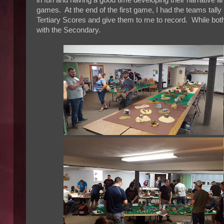
in fun and having a good time developing their narrative a
games. At the end of the first game, I had the teams tally
Tertiary Scores and give them to me to record. While both
with the Secondary.