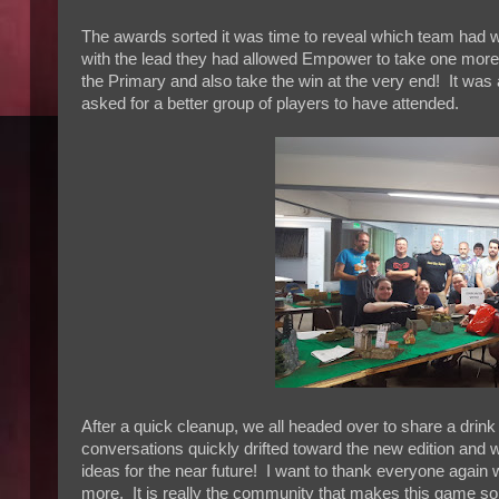
The awards sorted it was time to reveal which team had w
with the lead they had allowed Empower to take one more 
the Primary and also take the win at the very end! It was 
asked for a better group of players to have attended.
After a quick cleanup, we all headed over to share a drin
conversations quickly drifted toward the new edition and wh
ideas for the near future! I want to thank everyone again
more. It is really the community that makes this game so