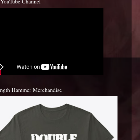
YouTube Channel
ength Hammer Merchandise