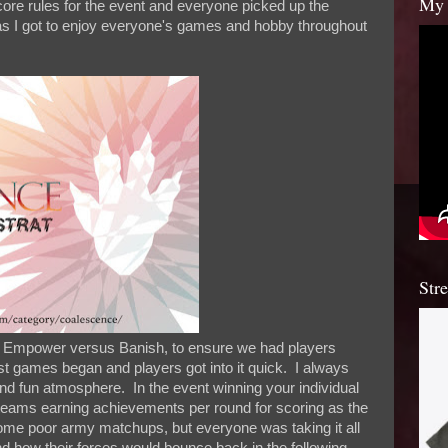
My 
re rules for the event and everyone picked up the
s I got to enjoy everyone's games and hobby throughout
Str
s, Empower versus Banish, to ensure we had players
t games began and players got into it quick. I always
nd fun atmosphere. In the event winning your individual
eams earning achievements per round for scoring as the
me poor army matchups, but everyone was taking it all