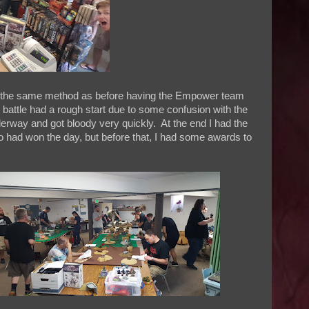
ing the same method as before having the Empower team
 battle had a rough start due to some confusion with the
derway and got bloody very quickly. At the end I had the
 had won the day, but before that, I had some awards to