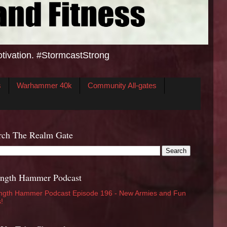
otivation. #StormcastStrong
s
Warhammer 40k
Community All-gates
rch The Realm Gate
ength Hammer Podcast
ngth Hammer Podcast Episode 196 - New Armies and Fun
s!