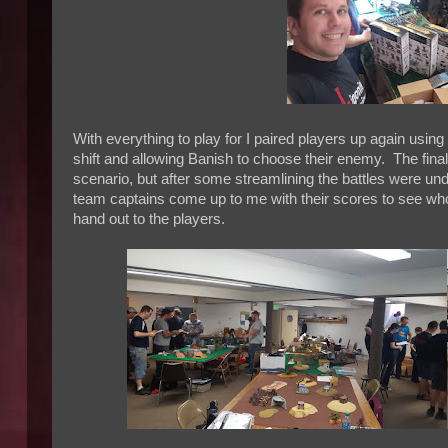
With everything to play for I paired players up again us
shift and allowing Banish to choose their enemy. The final
scenario, but after some streamlining the battles were un
team captains come up to me with their scores to see who
hand out to the players.