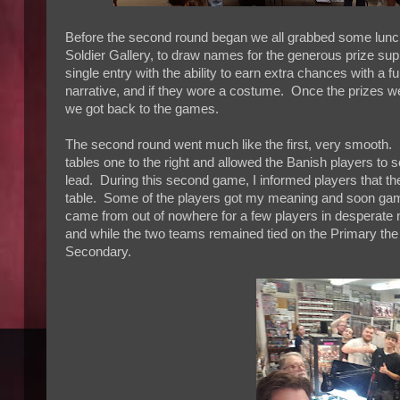
Before the second round began we all grabbed some lunch
Soldier Gallery, to draw names for the generous prize s
single entry with the ability to earn extra chances with a 
narrative, and if they wore a costume. Once the prizes w
we got back to the games.
The second round went much like the first, very smooth. S
tables one to the right and allowed the Banish players to s
lead. During this second game, I informed players that they
table. Some of the players got my meaning and soon gam
came from out of nowhere for a few players in desperate 
and while the two teams remained tied on the Primary the 
Secondary.