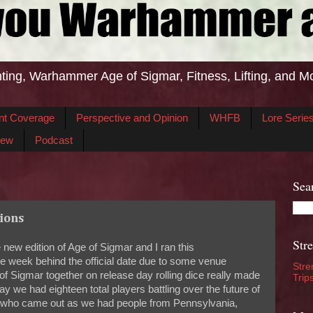
ting, Warhammer Age of Sigmar, Fitness, Lifting, and M
nt Coverage
Perspective and Opinion
WHFB
Lore Serie
iew
Podcast
Sea
sions
Str
ew edition of Age of Sigmar and I ran this
 week behind the official date due to some venue
Stre
f Sigmar together on release day rolling dice really made
Trip
ay we had eighteen total players battling over the future of
one who came out as we had people from Pennsylvania,