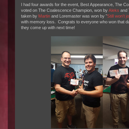
I had four awards for the event, Best Appearance, The 
voted on The Coalescence Champion, won by
Aleks
and 
taken by
Martin
and Loremaster was won by "
Still won't 
with memory loss. Congrats to everyone who won that day 
they come up with next time!