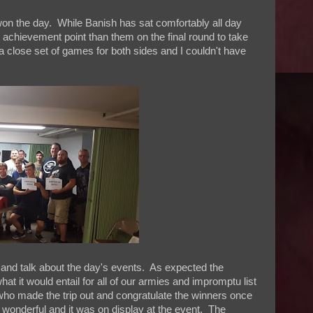
on the day. While Banish has sat comfortably all day
achievement point than them on the final round to take
a close set of games for both sides and I couldn't have
k and talk about the day's events. As expected the
at it would entail for all of our armies and impromptu list
 who made the trip out and congratulate the winners once
 wonderful and it was on display at the event. The