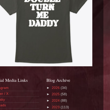
ial Media Links
Blog Archive
agram
►
2026
(34)
er / X
►
2025
(58)
sky
►
2024
(88)
eads
►
2023
(113)