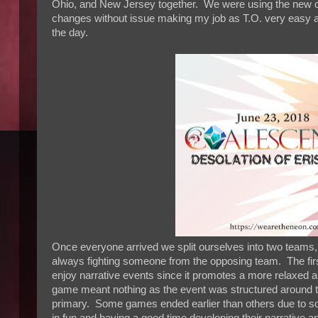
Ohio, and New Jersey together. We were using the new co
changes without issue making my job as T.O. very easy a
the day.
Once everyone arrived we split ourselves into two team
always fighting someone from the opposing team. The firs
enjoy narrative events since it promotes a more relaxed a
game meant nothing as the event was structured around t
primary. Some games ended earlier than others due to so