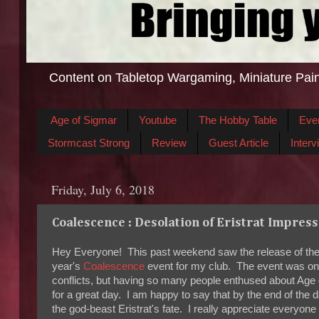
Content on Tabletop Wargaming, Miniature Pain
Age of Sigmar
Youtube
The Hobby Table
Eve
Stormcast Strong
Review
Guest Article
Interv
Friday, July 6, 2018
Coalescence : Desolation of Eristrat Impres
Hey Everyone! This past weekend saw the release of the n
year's
Coalescence
event for my club. The event was one
conflicts, but having so many people enthused about Age o
for a great day. I am happy to say that by the end of the d
the god-beast Eristrat's fate. I really appreciate every