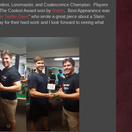
Coolest, Loremaster, and Coalescence Champion. Players
The Coolest Award won by
Martin
. Best Appearance was
join Twitter Dave
" who wrote a great piece about a Slann
for their hard work and I look forward to seeing what