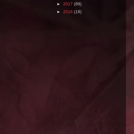
►
2017
(89)
►
2016
(18)