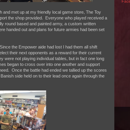
Fac
 and met up at my friendly local game store, The Toy
upport the shop provided. Everyone who played received a
fully round based and painted army, a custom written
ere handed out and plans for future armies had been set
ince the Empower aide had lost I had them all shift
elect their next opponents as a reward for their current
 were not playing individual tables, but in fact one long
es began to cross over into one another and support
need. Once the battle had ended we tallied up the scores
Banish side held on to their lead once again through the