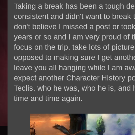
Taking a break has been a tough de
consistent and didn't want to break 
don't believe I missed a post or too
years or so and I am very proud of t
focus on the trip, take lots of pictu
opposed to making sure I get another
leave you all hanging while I am aw
expect another Character History po
Teclis, who he was, who he is, and h
time and time again.