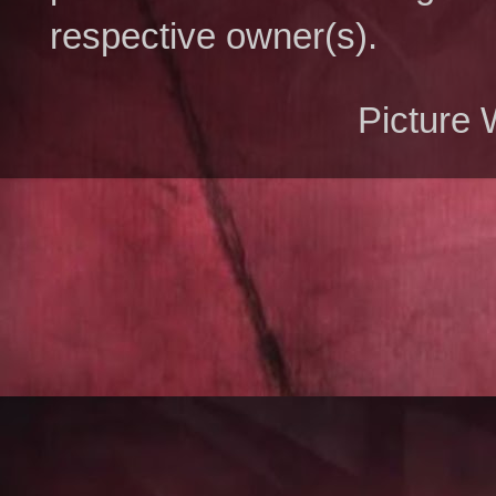
respective owner(s).
Picture