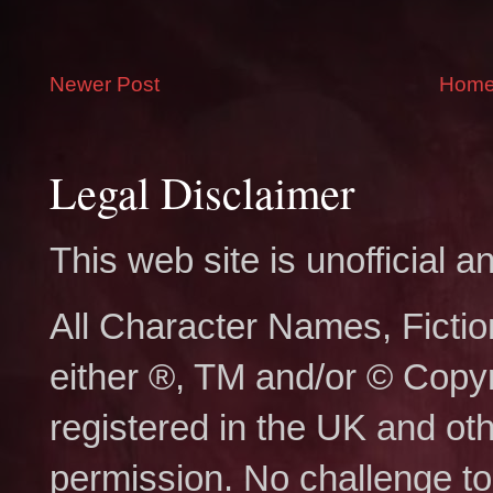
Newer Post
Hom
Legal Disclaimer
This web site is unofficial
All Character Names, Ficti
either ®, TM and/or © Copy
registered in the UK and ot
permission. No challenge to 