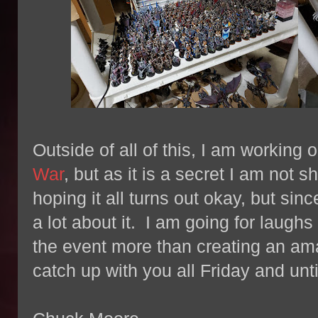
Outside of all of this, I am working
War
, but as it is a secret I am not 
hoping it all turns out okay, but since
a lot about it. I am going for laugh
the event more than creating an amaz
catch up with you all Friday and un