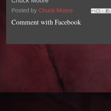
Chuck Moore
Posted by
Chuck Moore
Comment with Facebook