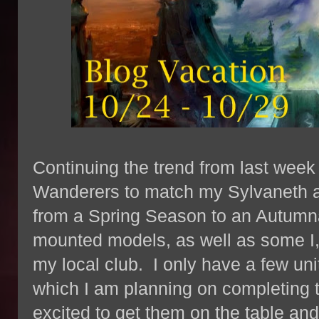
Continuing the trend from last wee
Wanderers to match my Sylvaneth as 
from a Spring Season to an Autumnal
mounted models, as well as some I, 
my local club. I only have a few uni
which I am planning on completing 
excited to get them on the table and i