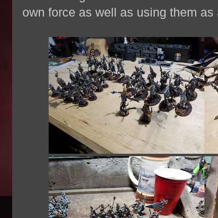
own force as well as using them as 