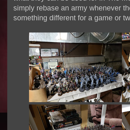
simply rebase an army whenever the
something different for a game or tw