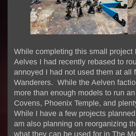
While completing this small project 
Aelves I had recently rebased to rou
annoyed I had not used them at all 
Wanderers. While the Aelven factio
more than enough models to run an E
Covens, Phoenix Temple, and plenty
While I have a few projects planned 
am also planning on reorganizing th
what they can be used for in The M