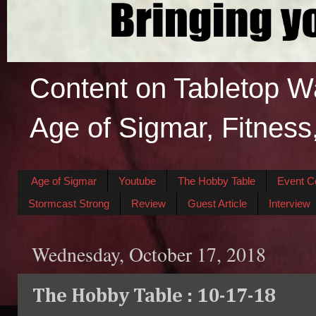
Content on Tabletop W
Age of Sigmar, Fitness
Age of Sigmar
Youtube
The Hobby Table
Event C
Stormcast Strong
Review
Guest Article
Interview
Wednesday, October 17, 2018
The Hobby Table : 10-17-18