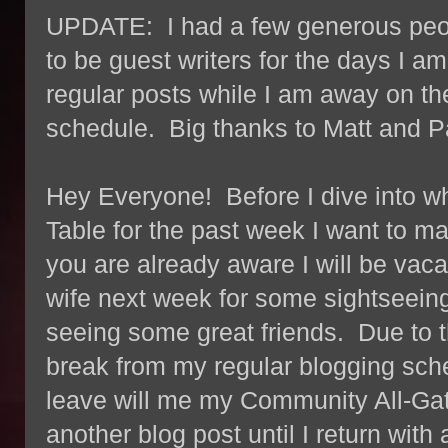
UPDATE: I had a few generous peop
to be guest writers for the days I 
regular posts while I am away on th
schedule. Big thanks to Matt and Pa
Hey Everyone! Before I dive into 
Table for the past week I want to 
you are already aware I will be vac
wife next week for some sightseei
seeing some great friends. Due to the
break from my regular blogging sche
leave will me my Community All-Ga
another blog post until I return wit